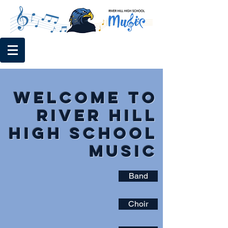
Welcome to
River Hill
High School
Music
Band
Choir