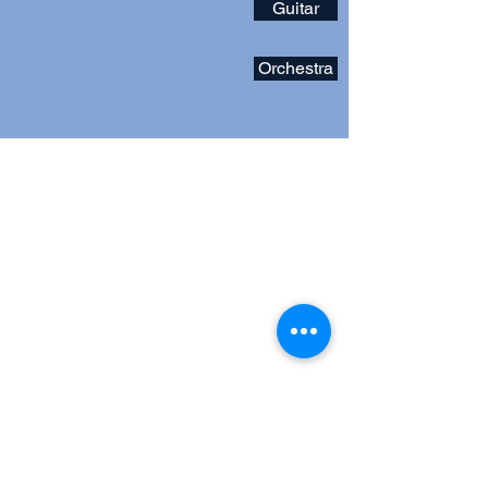
Guitar
Orchestra
Address
12101 Route 108
Clarksville, MD 21029
Contact
musicatriverhill@gmail.com
Follow
Music Boosters