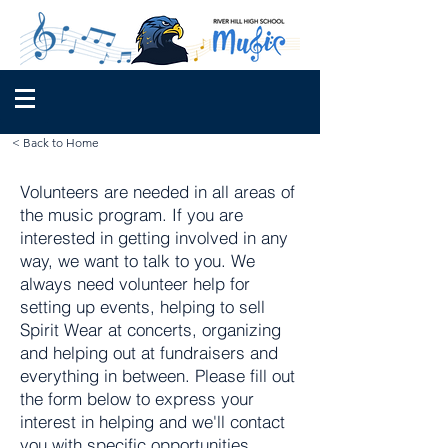
< Back to Home
Volunteers are needed in all areas of
the music program. If you are
interested in getting involved in any
way, we want to talk to you. We
always need volunteer help for
setting up events, helping to sell
Spirit Wear at concerts, organizing
and helping out at fundraisers and
everything in between. Please fill out
the form below to express your
interest in helping and we'll contact
you with specific opportunities.