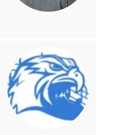
Alex Campbell
President
alexcampbellonline@me.com