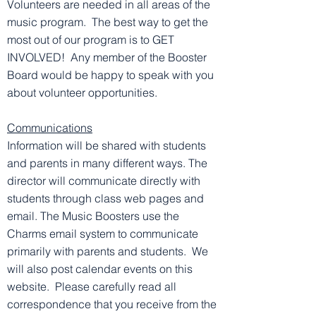
Volunteers are needed in all areas of the
music program. The best way to get the
most out of our program is to GET
INVOLVED! Any member of the Booster
Board would be happy to speak with you
about volunteer opportunities.
Communications
Information will be shared with students
and parents in many different ways. The
director will communicate directly with
students through class web pages and
email. The Music Boosters use the
Charms email system to communicate
primarily with parents and students. We
will also post calendar events on this
website. Please carefully read all
correspondence that you receive from the