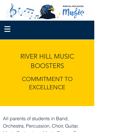
RIVER HILL MUSIC
BOOSTERS
COMMITMENT TO
EXCELLENCE
All parents of students in Band,
Orchestra, Percussion, Choir, Guitar,