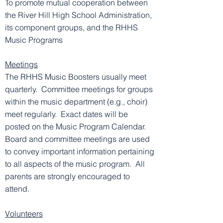
To promote mutual cooperation between
the River Hill High School Administration,
its component groups, and the RHHS
Music Programs
Meetings
The RHHS Music Boosters usually meet
quarterly. Committee meetings for groups
within the music department (e.g., choir)
meet regularly. Exact dates will be
posted on the Music Program Calendar.
Board and committee meetings are used
to convey important information pertaining
to all aspects of the music program. All
parents are strongly encouraged to
attend.
Volunteers