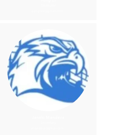
Yong Li
Treasurer
yongli88@gmail.com
Janaki Mandava
Secretary
jmandava@gmail.com