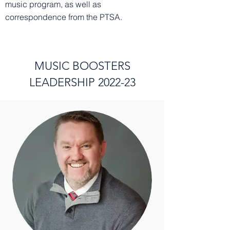
music program, as well as
correspondence from the PTSA.
MUSIC BOOSTERS
LEADERSHIP 2022-23