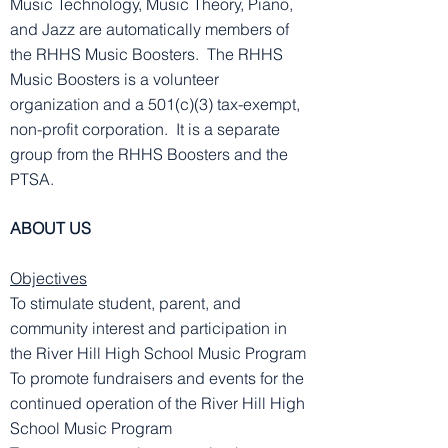
Music Technology, Music Theory, Piano,
and Jazz are automatically members of
the RHHS Music Boosters. The RHHS
Music Boosters is a volunteer
organization and a 501(c)(3) tax-exempt,
non-profit corporation. It is a separate
group from the RHHS Boosters and the
PTSA.
ABOUT US
Objectives
To stimulate student, parent, and
community interest and participation in
the River Hill High School Music Program
To promote fundraisers and events for the
continued operation of the River Hill High
School Music Program