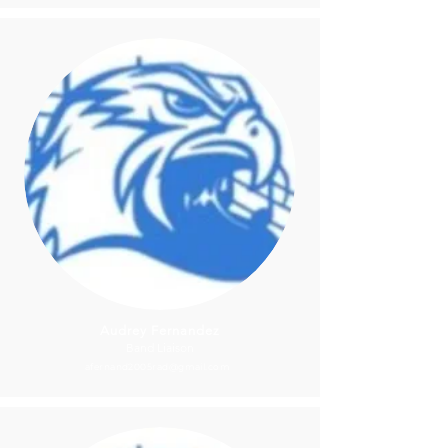
Audrey Fernandez
Band Liaison
afernand2005rad@gmail.com