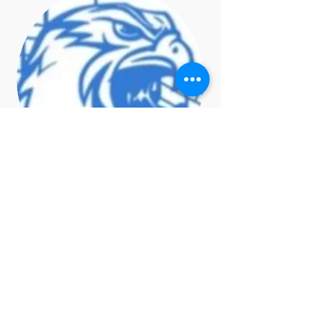
Amy Billups
Choir Liaison
amy.billups@gmail.com>,