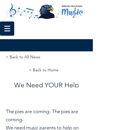
< Back to All News
< Back to Home
We Need YOUR Help
The pies are coming- The pies are
coming-
We need music parents to help on