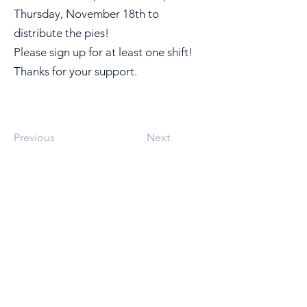
Thursday, November 18th to
distribute the pies!
Please sign up for at least one shift!
Thanks for your support.
Previous
Next