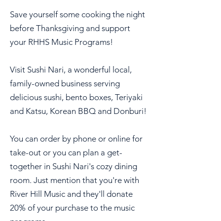
Save yourself some cooking the night
before Thanksgiving and support
your RHHS Music Programs!
Visit Sushi Nari, a wonderful local,
family-owned business serving
delicious sushi, bento boxes, Teriyaki
and Katsu, Korean BBQ and Donburi!
You can order by phone or online for
take-out or you can plan a get-
together in Sushi Nari's cozy dining
room. Just mention that you're with
River Hill Music and they'll donate
20% of your purchase to the music