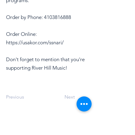
programs.
Order by Phone:
4103816888
Order Online:
https://usakor.com/ssnari/
Don't forget to mention that you're
supporting River Hill Music!
Previous
Next
Address
12101 Route 108
Clarksville, MD 21029