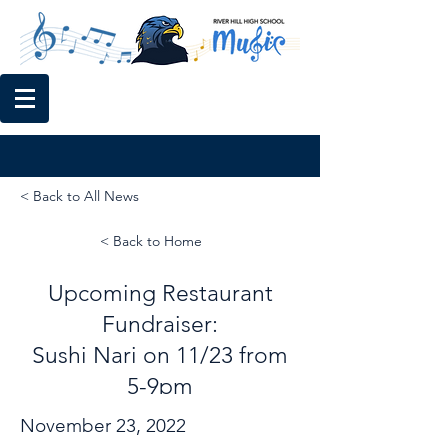
< Back to All News
< Back to Home
Upcoming Restaurant
Fundraiser:
Sushi Nari on 11/23 from
5-9pm
November 23, 2022