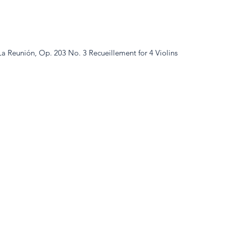
a Reunión, Op. 203 No. 3 Recueillement for 4 Violins