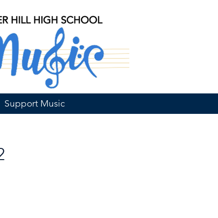
Support Music
2