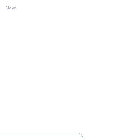
Next
Follow
Get Involved