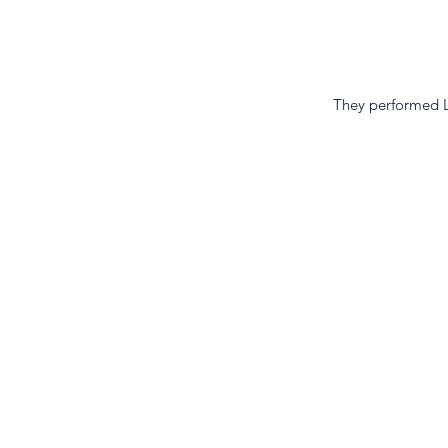
They performed L