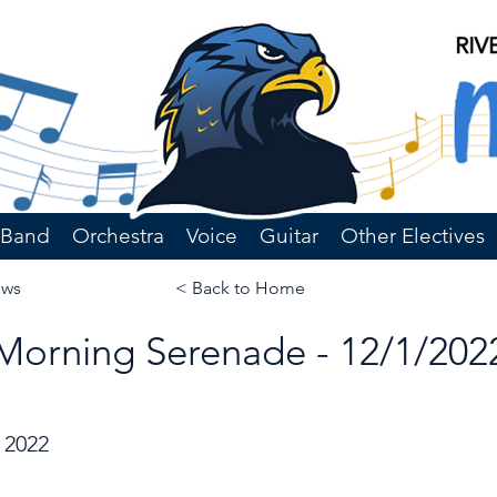
Band
Orchestra
Voice
Guitar
Other Electives
ews
< Back to Home
Morning Serenade - 12/1/202
 2022