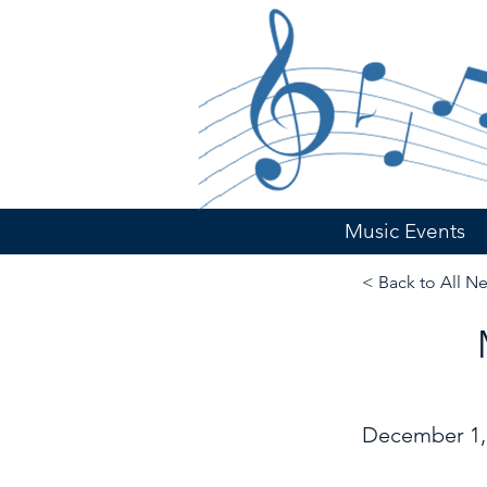
Music Events
< Back to All N
December 1,