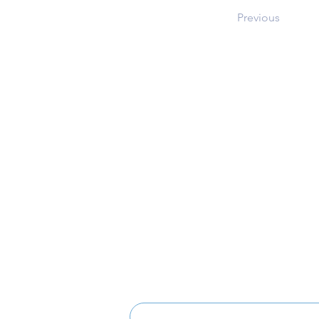
Previous
Address
12101 Route 108
Clarksville, MD 21029
Music Boosters