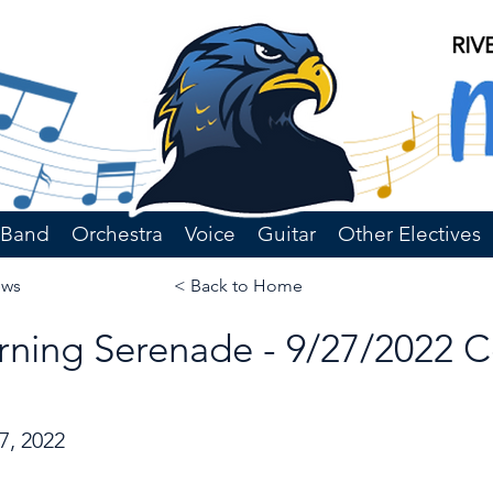
Band
Orchestra
Voice
Guitar
Other Electives
ews
< Back to Home
ning Serenade - 9/27/2022 
7, 2022