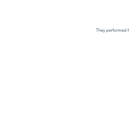
They performed 