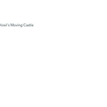
Howl's Moving Castle