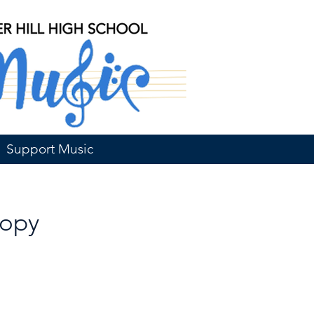
Support Music
Copy