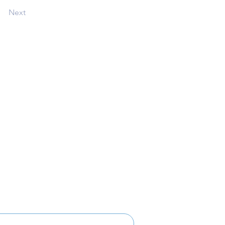
Next
Follow
Get Involved