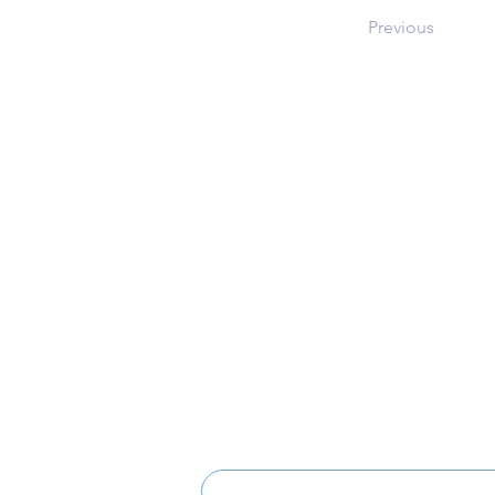
Previous
Address
12101 Route 108
Clarksville, MD 21029
Music Boosters