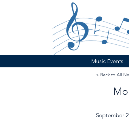
Music Events
< Back to All N
Mor
September 2