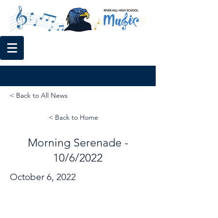
< Back to All News
< Back to Home
Morning Serenade -
10/6/2022
October 6, 2022