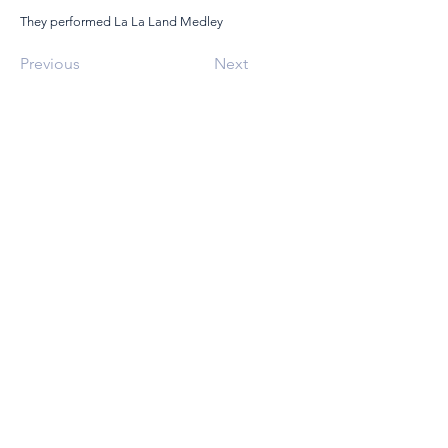
They performed La La Land Medley
Previous
Next