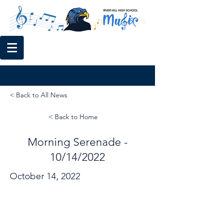
< Back to All News
< Back to Home
Morning Serenade -
10/14/2022
October 14, 2022