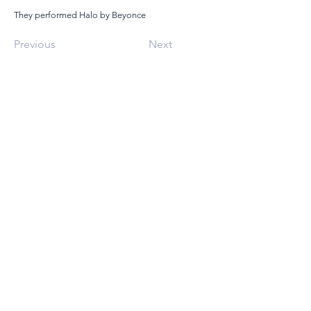
They performed Halo by Beyonce
Previous
Next