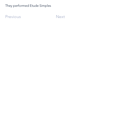
They performed Etude Simples
Previous
Next