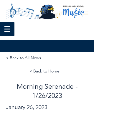
< Back to All News
< Back to Home
Morning Serenade -
1/26/2023
January 26, 2023